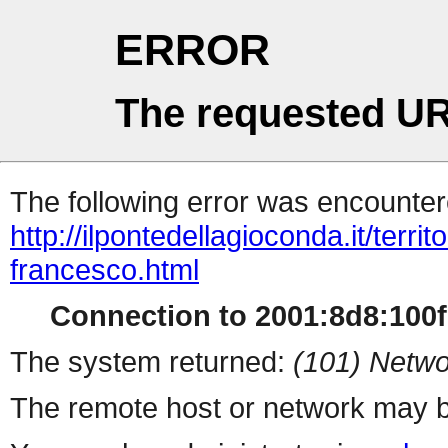
ERROR
The requested UR
The following error was encountere
http://ilpontedellagioconda.it/terri
francesco.html
Connection to 2001:8d8:100f:
The system returned:
(101) Netwo
The remote host or network may b