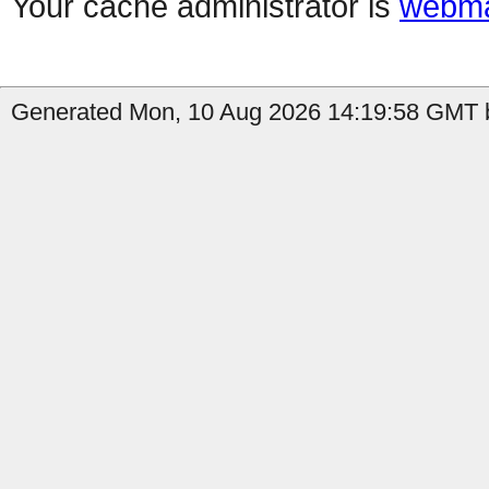
Your cache administrator is
webma
Generated Mon, 10 Aug 2026 14:19:58 GMT b